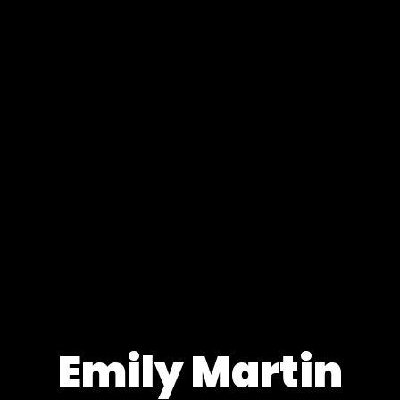
Emily Martin