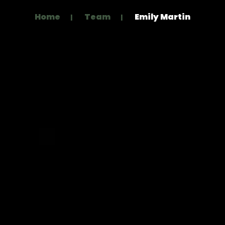
Home
Team
Emily Martin