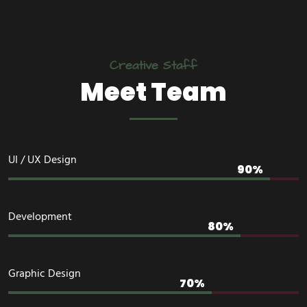
Creative Staff
Meet Team
UI / UX Design
Development
Graphic Design