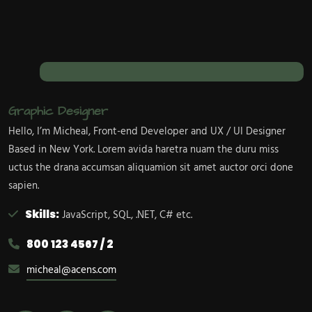
Graphic Designer
Hello, I’m Micheal, Front-end Developer and UX / UI Designer
Based in New York. Lorem avida haretra nuam the duru miss
uctus the drana accumsan aliquamion sit amet auctor orci done
sapien.
Skills:
JavaScript, SQL, .NET, C# etc.
800 123 4567 / 2
micheal@acens.com