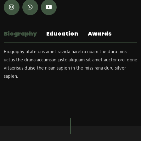
Biography
Education
Awards
Biography utate ons amet ravida haretra nuam the duru miss
uctus the drana accumsan justo aliquam sit amet auctor orci done
vitaerisus duise the nisan sapien in the miss rana duru silver
sapien.