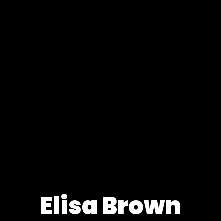
Elisa Brown