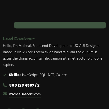
Lead Developer
Hello, I’m Micheal, Front-end Developer and UX / UI Designer
Based in New York. Lorem avida haretra nuam the duru miss
uctus the drana accumsan aliquamion sit amet auctor orci done
sapien.
Skills:
JavaScript, SQL, .NET, C# etc.
800 123 4567 / 2
micheal@acens.com