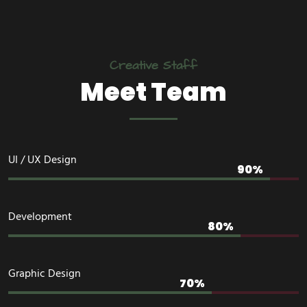
Creative Staff
Meet Team
UI / UX Design
Development
Graphic Design