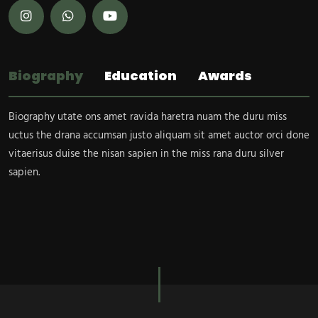
Biography
Education
Awards
Biography utate ons amet ravida haretra nuam the duru miss
uctus the drana accumsan justo aliquam sit amet auctor orci done
vitaerisus duise the nisan sapien in the miss rana duru silver
sapien.